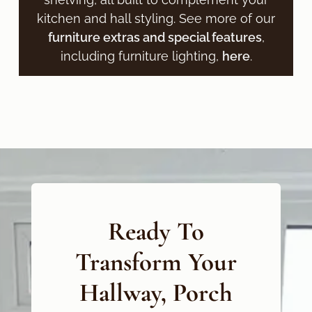
kitchen and hall styling. See more of our
furniture extras and special features
,
including furniture lighting,
here
.
Ready To
Transform Your
Hallway, Porch