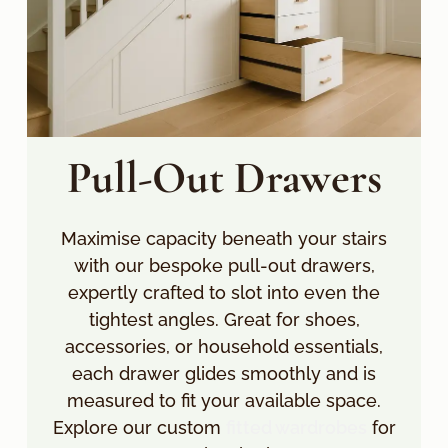
Pull-Out Drawers
Maximise capacity beneath your stairs
with our bespoke pull-out drawers,
expertly crafted to slot into even the
tightest angles. Great for shoes,
accessories, or household essentials,
each drawer glides smoothly and is
measured to fit your available space.
Explore our custom
fitted wardrobes
for