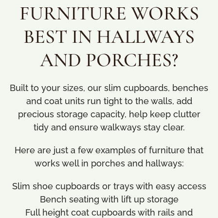
FURNITURE WORKS
BEST IN HALLWAYS
AND PORCHES?
Built to your sizes, our slim cupboards, benches
and coat units run tight to the walls, add
precious storage capacity, help keep clutter
tidy and ensure walkways stay clear.
Here are just a few examples of furniture that
works well in porches and hallways:
Slim shoe cupboards or trays with easy access
Bench seating with lift up storage
Full height coat cupboards with rails and