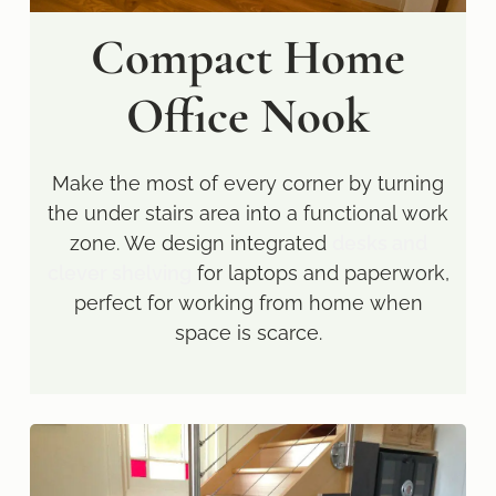
Compact Home
Office Nook
Make the most of every corner by turning
the under stairs area into a functional work
zone. We design integrated
desks and
clever shelving
for laptops and paperwork,
perfect for working from home when
space is scarce.