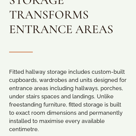
STORAGE
TRANSFORMS
ENTRANCE AREAS
Fitted hallway storage includes custom-built
cupboards, wardrobes and units designed for
entrance areas including hallways, porches,
under stairs spaces and landings. Unlike
freestanding furniture, fitted storage is built
to exact room dimensions and permanently
installed to maximise every available
centimetre.