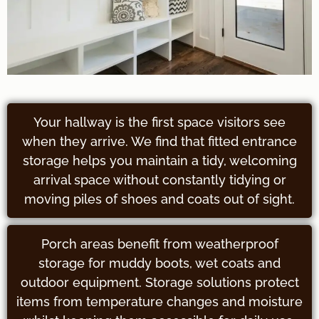
Your hallway is the first space visitors see
when they arrive. We find that fitted entrance
storage helps you maintain a tidy, welcoming
arrival space without constantly tidying or
moving piles of shoes and coats out of sight.
Porch areas benefit from weatherproof
storage for muddy boots, wet coats and
outdoor equipment. Storage solutions protect
items from temperature changes and moisture