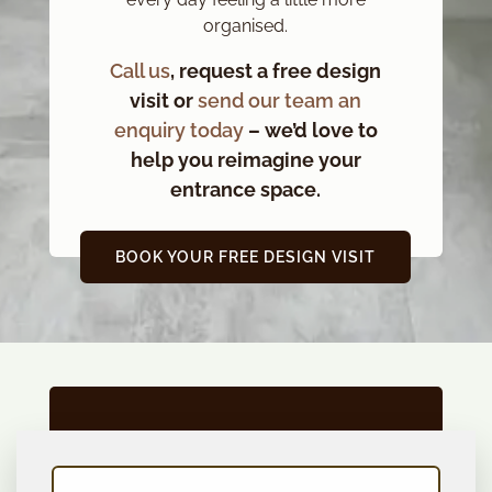
organised.
Call us
, request a free design
visit or
send our team an
enquiry today
– we’d love to
help you reimagine your
entrance space.
BOOK YOUR FREE DESIGN VISIT