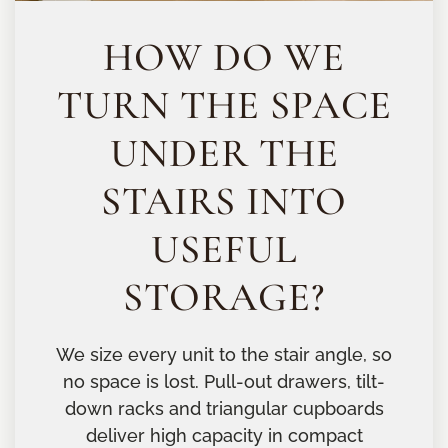
HOW DO WE
TURN THE SPACE
UNDER THE
STAIRS INTO
USEFUL
STORAGE?
We size every unit to the stair angle, so
no space is lost. Pull-out drawers, tilt-
down racks and triangular cupboards
deliver high capacity in compact