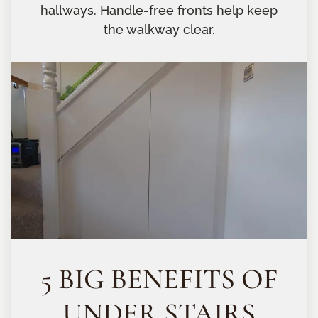
hallways. Handle-free fronts help keep
the walkway clear.
5 BIG BENEFITS OF
UNDER STAIRS