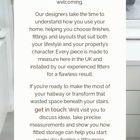
welcoming.
Our designers take the time to
understand how you use your
home, helping you choose finishes,
fittings and layouts that suit both
your lifestyle and your property’s
character. Every piece is made to
measure here in the UK and
installed by our experienced fitters
for a flawless result.
If you’re ready to make the most of
your hallway or transform that
wasted space beneath your stairs,
get in touch
. We’ll visit you to
discuss ideas, take precise
measurements and show you how
fitted storage can help you start
every day feeling a little more