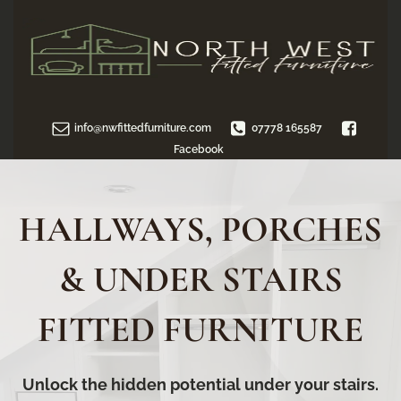
info@nwfittedfurniture.com
07778 165587
Facebook
HALLWAYS, PORCHES
& UNDER STAIRS
FITTED FURNITURE
Unlock the hidden potential under your stairs.