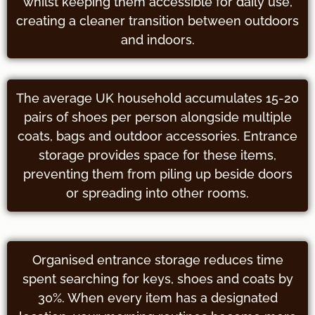
whilst keeping them accessible for daily use,
creating a cleaner transition between outdoors
and indoors.
The average UK household accumulates 15-20
pairs of shoes per person alongside multiple
coats, bags and outdoor accessories. Entrance
storage provides space for these items,
preventing them from piling up beside doors
or spreading into other rooms.
Organised entrance storage reduces time
spent searching for keys, shoes and coats by
30%. When every item has a designated