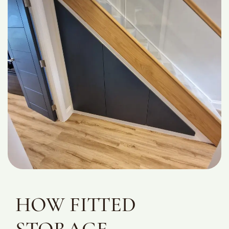
HOW FITTED