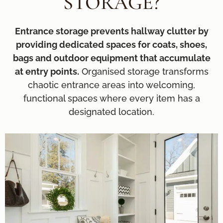
STORAGE?
Entrance storage prevents hallway clutter by
providing dedicated spaces for coats, shoes,
bags and outdoor equipment that accumulate
at entry points.
Organised storage transforms
chaotic entrance areas into welcoming,
functional spaces where every item has a
designated location.