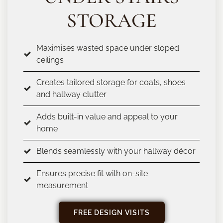
STORAGE
Maximises wasted space under sloped
ceilings
Creates tailored storage for coats, shoes
and hallway clutter
Adds built-in value and appeal to your
home
Blends seamlessly with your hallway décor
Ensures precise fit with on-site
measurement
FREE DESIGN VISITS