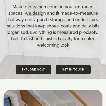
Make every inch count in your entrance
spaces. We design and fit made-to-measure
hallway units, porch storage and understairs
solutions that keep shoes, coats and daily bits
organised. Everything is measured precisely,
built to last and finished neatly for a calm,
welcoming look
EXPLORE NOW
GET IN TOUCH