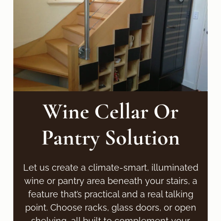
Wine Cellar Or
Pantry Solution
Let us create a climate-smart, illuminated
wine or pantry area beneath your stairs, a
feature that’s practical and a real talking
point. Choose racks, glass doors, or open
shelving, all built to complement your