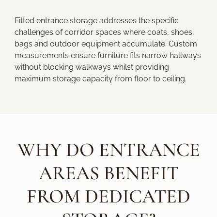
Fitted entrance storage addresses the specific
challenges of corridor spaces where coats, shoes,
bags and outdoor equipment accumulate. Custom
measurements ensure furniture fits narrow hallways
without blocking walkways whilst providing
maximum storage capacity from floor to ceiling.
WHY DO ENTRANCE
AREAS BENEFIT
FROM DEDICATED