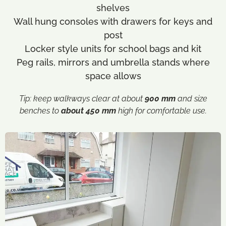
shelves
Wall hung consoles with drawers for keys and
post
Locker style units for school bags and kit
Peg rails, mirrors and umbrella stands where
space allows
Tip:
keep walkways clear at about
900 mm
and size
benches to
about 450 mm
high for comfortable use.