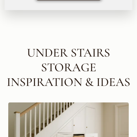
UNDER STAIRS
STORAGE
INSPIRATION & IDEAS