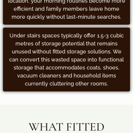
location, your morning routines become more
efficient and family members leave home
more quickly without last-minute searches.
Under stairs spaces typically offer 1.5-3 cubic
metres of storage potential that remains
unused without fitted storage solutions. We
can convert this wasted space into functional
storage that accommodates coats, shoes,
vacuum cleaners and household items
currently cluttering other rooms.
WHAT FITTED