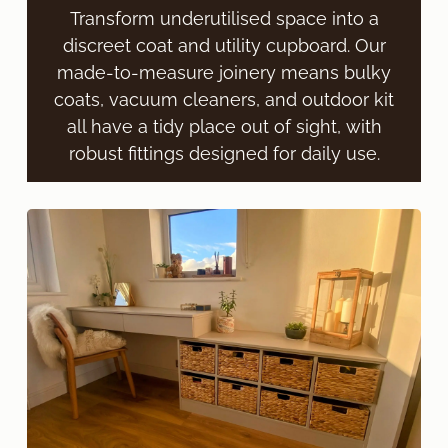
Transform underutilised space into a
discreet coat and utility cupboard. Our
made-to-measure joinery means bulky
coats, vacuum cleaners, and outdoor kit
all have a tidy place out of sight, with
robust fittings designed for daily use.