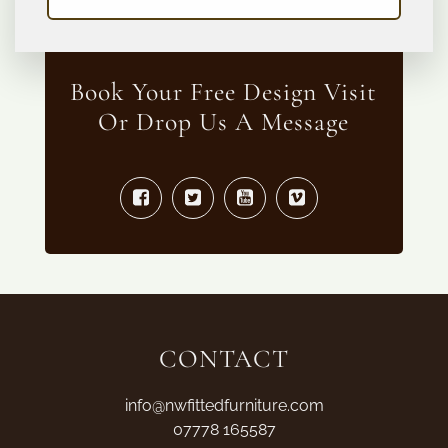
Book Your Free Design Visit
Or Drop Us A Message
CONTACT
info@nwfittedfurniture.com
07778 165587