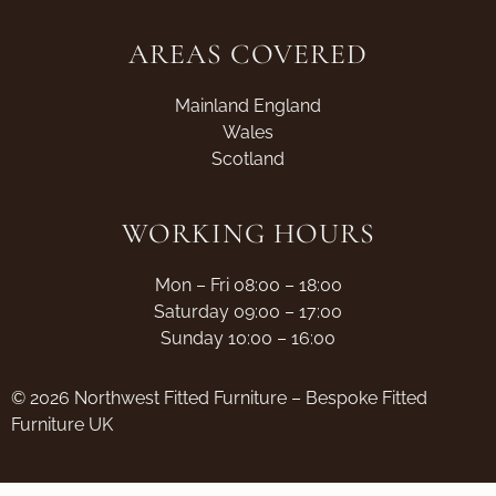
AREAS COVERED
Mainland England
Wales
Scotland
WORKING HOURS
Mon – Fri 08:00 – 18:00
Saturday 09:00 – 17:00
Sunday 10:00 – 16:00
© 2026 Northwest Fitted Furniture – Bespoke Fitted
Furniture UK