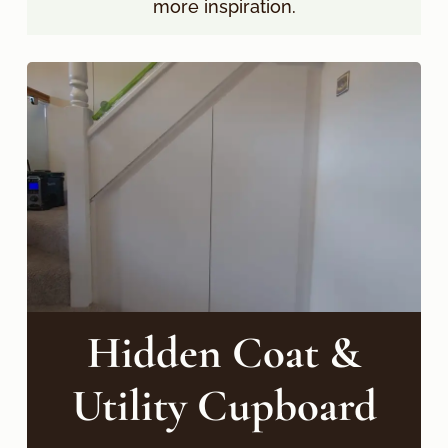
more inspiration.
Hidden Coat &
Utility Cupboard