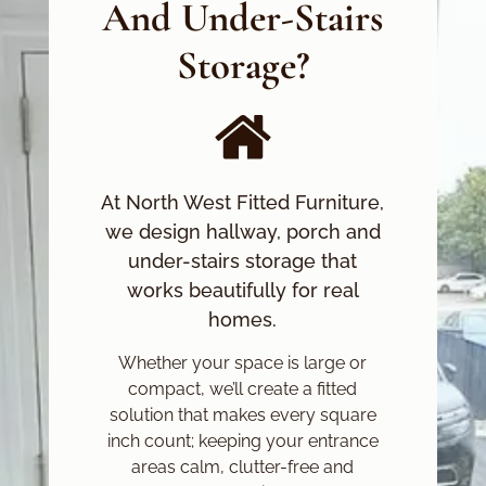
And Under-Stairs
Storage?
At North West Fitted Furniture,
we design hallway, porch and
under-stairs storage that
works beautifully for real
homes.
Whether your space is large or
compact, we’ll create a fitted
solution that makes every square
inch count; keeping your entrance
areas calm, clutter-free and