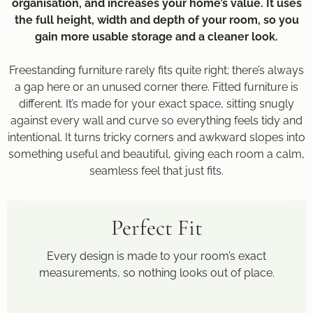
organisation, and increases your home’s value. It uses
the full height, width and depth of your room, so you
gain more usable storage and a cleaner look.
Freestanding furniture rarely fits quite right; there’s always
a gap here or an unused corner there. Fitted furniture is
different. It’s made for your exact space, sitting snugly
against every wall and curve so everything feels tidy and
intentional. It turns tricky corners and awkward slopes into
something useful and beautiful, giving each room a calm,
seamless feel that just fits.
Perfect Fit
Every design is made to your room’s exact
measurements, so nothing looks out of place.