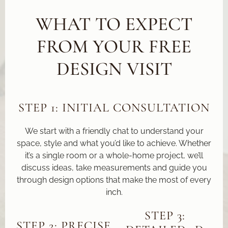
WHAT TO EXPECT
FROM YOUR FREE
DESIGN VISIT
STEP 1: INITIAL CONSULTATION
We start with a friendly chat to understand your
space, style and what you’d like to achieve. Whether
it’s a single room or a whole-home project, we’ll
discuss ideas, take measurements and guide you
through design options that make the most of every
inch.
STEP 3:
STEP 2: PRECISE