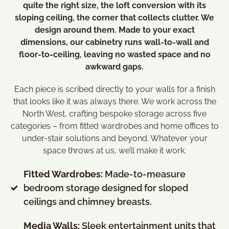
quite the right size, the loft conversion with its
sloping ceiling, the corner that collects clutter. We
design around them.
Made to your exact
dimensions, our cabinetry runs wall-to-wall and
floor-to-ceiling, leaving no wasted space and no
awkward gaps.
Each piece is scribed directly to your walls for a finish
that looks like it was always there. We work across the
North West, crafting bespoke storage across five
categories – from fitted wardrobes and home offices to
under-stair solutions and beyond. Whatever your
space throws at us, we’ll make it work.
Fitted Wardrobes:
Made-to-measure
bedroom storage designed for sloped
ceilings and chimney breasts
.
Media Walls:
Sleek entertainment units that