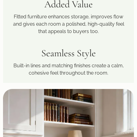
Added Value
Fitted furniture enhances storage, improves flow
and gives each room a polished, high-quality feel
that appeals to buyers too.
Seamless Style
Built-in lines and matching finishes create a calm,
cohesive feel throughout the room.