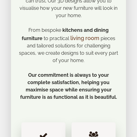
can trust. Our 3D designs allow you to
visualise how your new furniture will look in
your home.
From bespoke
kitchens and dining
living room
furniture
to practical
pieces
and tailored solutions for challenging
spaces, we create designs to suit every part
of your home.
Our commitment is always to your
complete satisfaction, helping you
maximise space while ensuring your
furniture is as functional as it is beautiful.