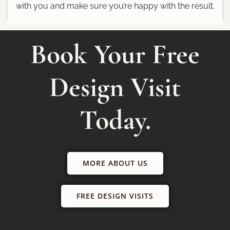
with you and make sure you’re happy with the result.
Book Your Free
Design Visit
Today.
MORE ABOUT US
FREE DESIGN VISITS