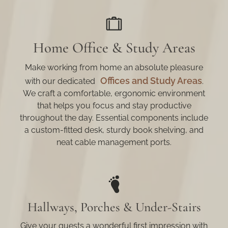
Home Office & Study Areas
Make working from home an absolute pleasure
Offices and Study Areas
with our dedicated
.
We craft a comfortable, ergonomic environment
that helps you focus and stay productive
throughout the day. Essential components include
a custom-fitted desk, sturdy book shelving, and
neat cable management ports.
Hallways, Porches & Under-Stairs
Give your guests a wonderful first impression with