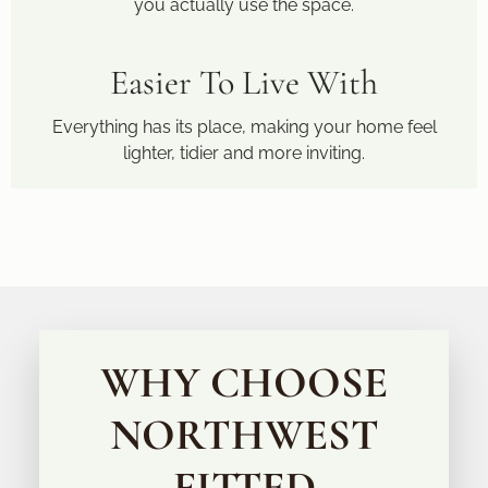
you actually use the space.
Easier To Live With
Everything has its place, making your home feel
lighter, tidier and more inviting.
WHY CHOOSE
NORTHWEST
FITTED