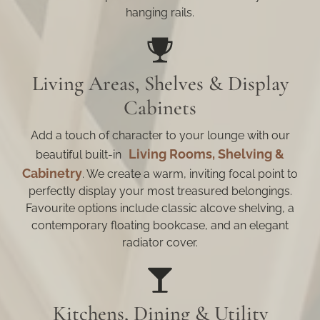
hanging rails.
Living Areas, Shelves & Display
Cabinets
Add a touch of character to your lounge with our
Living Rooms, Shelving &
beautiful built-in
Cabinetry
. We create a warm, inviting focal point to
perfectly display your most treasured belongings.
Favourite options include classic alcove shelving, a
contemporary floating bookcase, and an elegant
radiator cover.
Kitchens, Dining & Utility