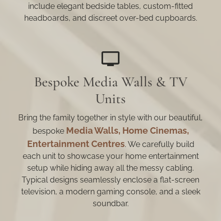
include elegant bedside tables, custom-fitted
headboards, and discreet over-bed cupboards.
Bespoke Media Walls & TV
Units
Bring the family together in style with our beautiful,
Media Walls, Home Cinemas,
bespoke
Entertainment Centres
. We carefully build
each unit to showcase your home entertainment
setup while hiding away all the messy cabling.
Typical designs seamlessly enclose a flat-screen
television, a modern gaming console, and a sleek
soundbar.