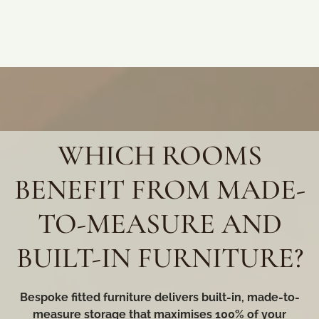
WHICH ROOMS
BENEFIT FROM MADE-
TO-MEASURE AND
BUILT-IN FURNITURE?
Bespoke fitted furniture delivers built-in, made-to-
measure storage that maximises 100% of your