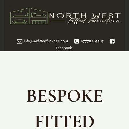
info@nwfittedfurniture.com
07778 165587
Facebook
BESPOKE
FITTED