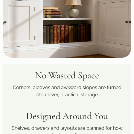
No Wasted Space
Corners, alcoves and awkward slopes are turned
into clever, practical storage.
Designed Around You
Shelves, drawers and layouts are planned for how