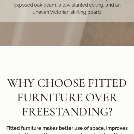
exposed oak beam, a low slanted ceiling, and an
uneven Victorian skirting board.
WHY CHOOSE FITTED
FURNITURE OVER
FREESTANDING?
Fitted furniture makes better use of space, improves