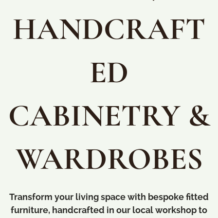
HANDCRAFT
ED
CABINETRY &
WARDROBES
Transform your living space with bespoke fitted
furniture, handcrafted in our local workshop to