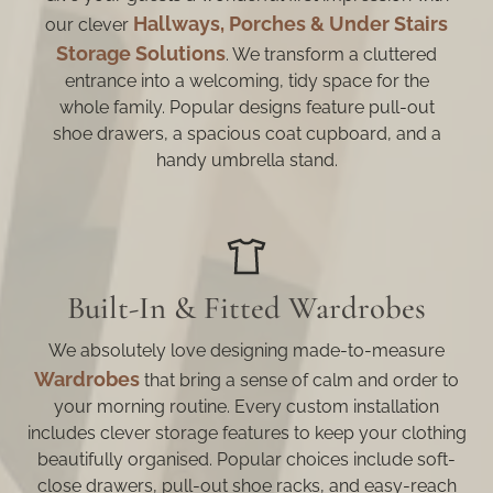
Hallways, Porches & Under Stairs
our clever
Storage Solutions
. We transform a cluttered
entrance into a welcoming, tidy space for the
whole family. Popular designs feature pull-out
shoe drawers, a spacious coat cupboard, and a
handy umbrella stand.
Built-In & Fitted Wardrobes
We absolutely love designing made-to-measure
Wardrobes
that bring a sense of calm and order to
your morning routine. Every custom installation
includes clever storage features to keep your clothing
beautifully organised. Popular choices include soft-
close drawers, pull-out shoe racks, and easy-reach