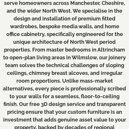
serve homeowners across Manchester, Cheshire,
and the wider North West. We specialise in the
design and installation of premium fitted
wardrobes, bespoke media walls, and home
office cabinetry, specifically engineered for the
unique architecture of North West period
properties. From master bedrooms in Altrincham
to open-plan living areas in Wilmslow, our joinery
team solves the technical challenges of sloping
ceilings, chimney breast alcoves, and irregular
room proportions. Unlike mass-market
alternatives, every piece is professionally scribed
to your walls for a seamless, floor-to-ceiling
finish. Our free 3D design service and transparent
pricing ensure that your custom furniture is an
investment that adds genuine asset value to your
property, backed by decades of regional