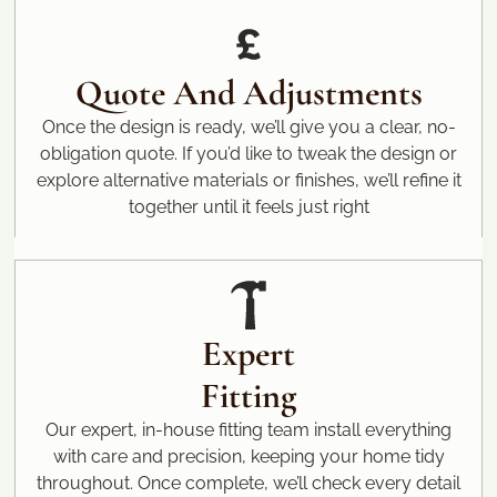
Quote And Adjustments
Once the design is ready, we’ll give you a clear, no-
obligation quote. If you’d like to tweak the design or
explore alternative materials or finishes, we’ll refine it
together until it feels just right
Expert
Fitting
Our expert, in-house fitting team install everything
with care and precision, keeping your home tidy
throughout. Once complete, we’ll check every detail