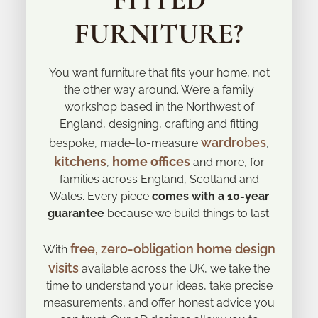
FURNITURE?
You want furniture that fits your home, not
the other way around. We’re a family
workshop based in the Northwest of
England, designing, crafting and fitting
wardrobes
bespoke, made-to-measure
,
kitchens
home offices
,
and more, for
families across England, Scotland and
Wales. Every piece
comes with a 10-year
guarantee
because we build things to last.
free, zero-obligation home design
With
visits
available across the UK, we take the
time to understand your ideas, take precise
measurements, and offer honest advice you