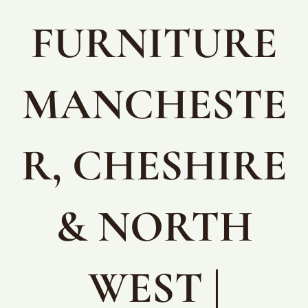
FURNITURE
MANCHESTE
R, CHESHIRE
& NORTH
WEST |