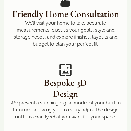
Friendly Home Consultation
We’ll visit your home to take accurate
measurements, discuss your goals, style and
storage needs, and explore finishes, layouts and
budget to plan your perfect fit.
Bespoke 3D
Design
We present a stunning digital model of your built-in
furniture, allowing you to easily adjust the design
until it is exactly what you want for your space.