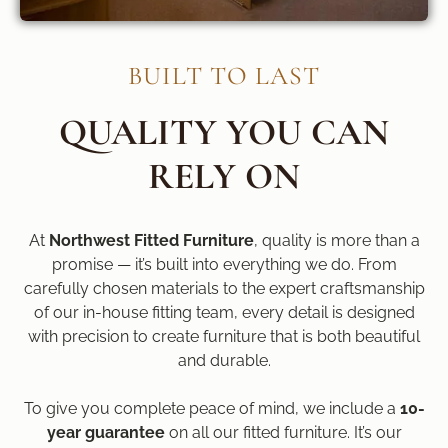
BUILT TO LAST
QUALITY YOU CAN
RELY ON
At
Northwest Fitted Furniture
, quality is more than a
promise — it’s built into everything we do. From
carefully chosen materials to the expert craftsmanship
of our in-house fitting team, every detail is designed
with precision to create furniture that is both beautiful
and durable.
To give you complete peace of mind, we include a
10-
year guarantee
on all our fitted furniture. It’s our