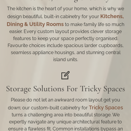
The kitchen is the heart of your home, which is why we
Kitchens,
design beautiful, built-in cabinetry for your
Dining & Utility Rooms
to make family life so much
easier. Every custom layout provides clever storage
features to keep your space perfectly organised.
Favourite choices include spacious larder cupboards,
seamless appliance housings, and stunning central
island units.
Storage Solutions For Tricky Spaces
Please do not let an awkward room layout get you
Tricky Spaces
down; our custom-built cabinetry for
turns a challenging area into beautiful storage. We
expertly navigate any unique architectural feature to
ensure a flawless fit. Common installations bypass an