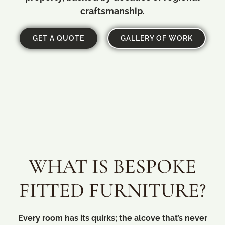
craftsmanship.
GET A QUOTE
GALLERY OF WORK
WHAT IS BESPOKE
FITTED FURNITURE?
Every room has its quirks; the alcove that’s never