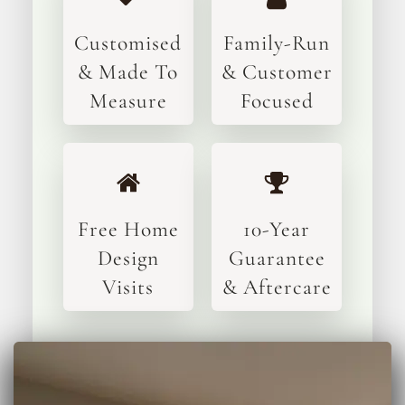
Customised
Family-Run
& Made To
& Customer
Measure
Focused
Free Home
10-Year
Design
Guarantee
Visits
& Aftercare