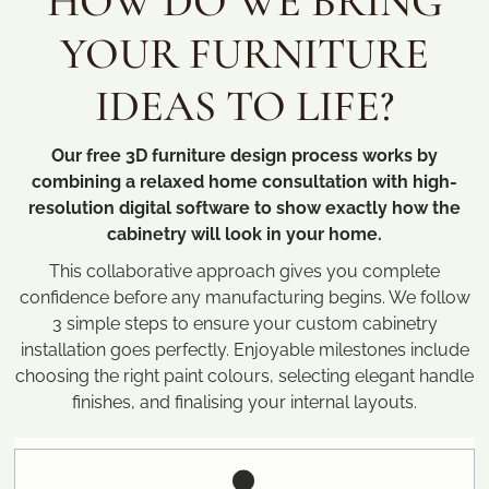
HOW DO WE BRING
YOUR FURNITURE
IDEAS TO LIFE?
Our free 3D furniture design process works by
combining a relaxed home consultation with high-
resolution digital software to show exactly how the
cabinetry will look in your home.
This collaborative approach gives you complete
confidence before any manufacturing begins. We follow
3 simple steps to ensure your custom cabinetry
installation goes perfectly. Enjoyable milestones include
choosing the right paint colours, selecting elegant handle
finishes, and finalising your internal layouts.