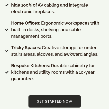
hide 100% of AV cabling and integrate
electronic fireplaces
.
Home Offices:
Ergonomic workspaces with
built-in desks, shelving, and cable
management ports
.
Tricky Spaces:
Creative storage for under-
stairs areas, alcoves, and awkward angles
.
Bespoke Kitchens:
Durable cabinetry for
kitchens and utility rooms with a 10-year
guarantee
.
GET STARTED NOW