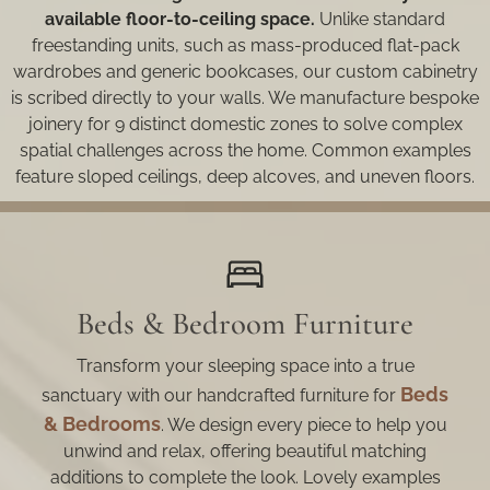
available floor-to-ceiling space.
Unlike standard
freestanding units, such as mass-produced flat-pack
wardrobes and generic bookcases, our custom cabinetry
is scribed directly to your walls. We manufacture bespoke
joinery for 9 distinct domestic zones to solve complex
spatial challenges across the home. Common examples
feature sloped ceilings, deep alcoves, and uneven floors.
Beds & Bedroom Furniture
Transform your sleeping space into a true
Beds
sanctuary with our handcrafted furniture for
& Bedrooms
. We design every piece to help you
unwind and relax, offering beautiful matching
additions to complete the look. Lovely examples