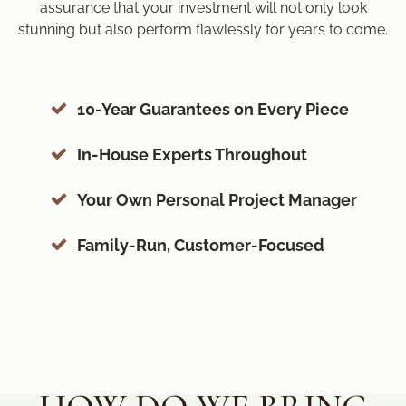
assurance that your investment will not only look
stunning but also perform flawlessly for years to come.
10-Year Guarantees on Every Piece
In-House Experts Throughout
Your Own Personal Project Manager
Family-Run, Customer-Focused